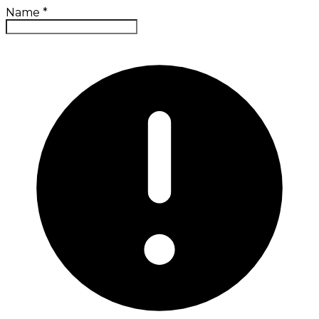
Name
*