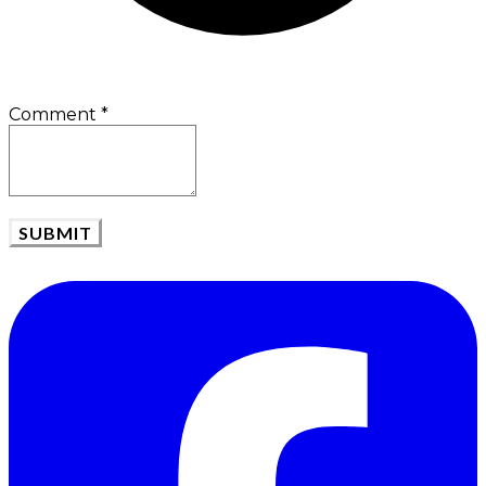
Comment
*
SUBMIT