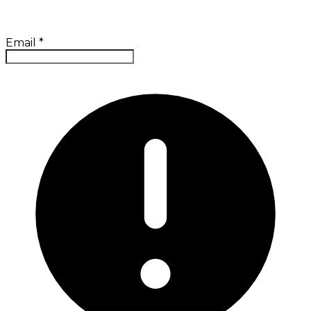
Email
*