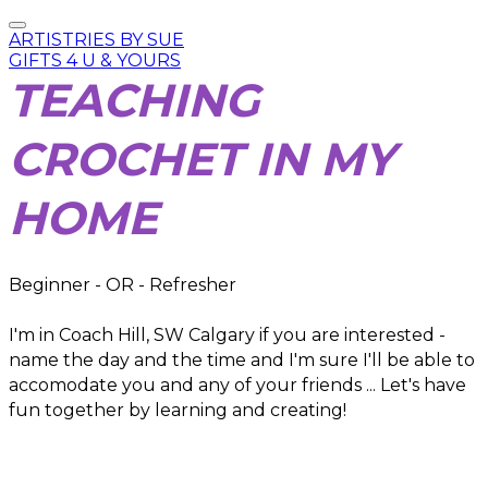
ARTISTRIES BY SUE
GIFTS 4 U & YOURS
TEACHING
CROCHET IN MY
HOME
Beginner - OR - Refresher
I'm in Coach Hill, SW Calgary if you are interested -
name the day and the time and I'm sure I'll be able to
accomodate you and any of your friends ... Let's have
fun together by learning and creating!