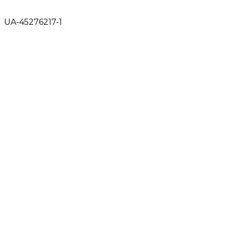
UA-45276217-1