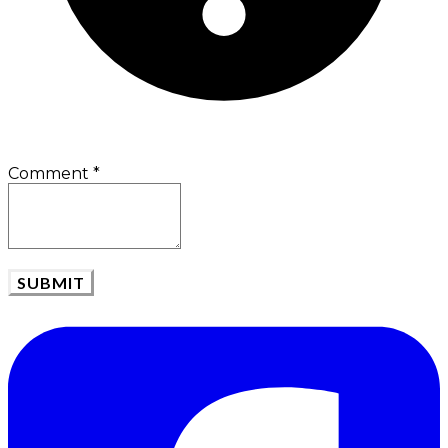
Comment
*
SUBMIT