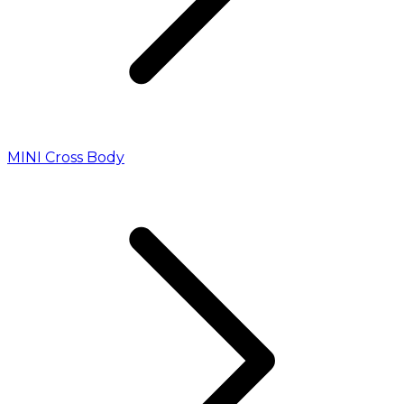
MINI Cross Body