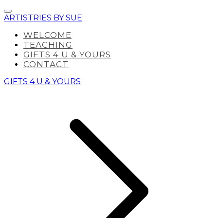
ARTISTRIES BY SUE
WELCOME
TEACHING
GIFTS 4 U & YOURS
CONTACT
GIFTS 4 U & YOURS