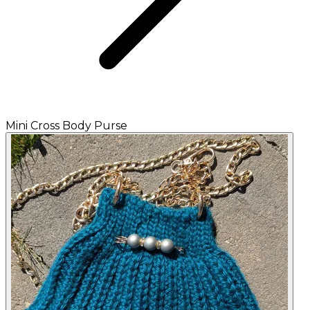
Mini Cross Body Purse