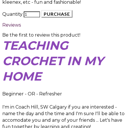
kleenex, etc - fun and fashionable!
PURCHASE
Quantity
Reviews
Be the first to review this product!
TEACHING
CROCHET IN MY
HOME
Beginner - OR - Refresher
I'm in Coach Hill, SW Calgary if you are interested -
name the day and the time and I'm sure I'll be able to
accomodate you and any of your friends ... Let's have
fun together by learning and creating!