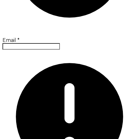
Email
*