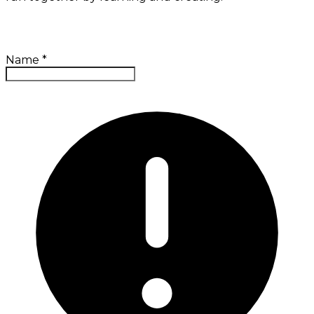
Name
*