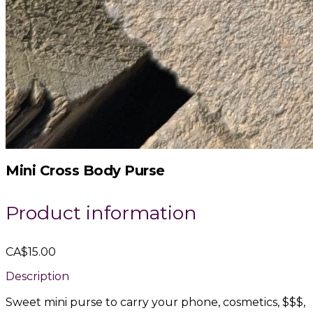
Mini Cross Body Purse
Product information
CA$15.00
Description
Sweet mini purse to carry your phone, cosmetics, $$$,