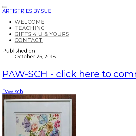
ARTISTRIES BY SUE
WELCOME
TEACHING
GIFTS 4 U & YOURS
CONTACT
Published on
October 25, 2018
PAW-SCH - click here to co
Paw-sch