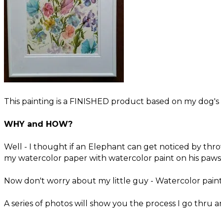
This painting is a FINISHED product based on my dog's
WHY and HOW?
​Well - I thought if an Elephant can get noticed by thr
my watercolor paper with watercolor paint on his paws 
Now don't worry about my little guy - Watercolor paints
A series of photos will show you the process I go thru an