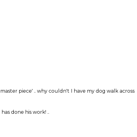
'master piece' .. why couldn't I have my dog walk across
has done his work! ..