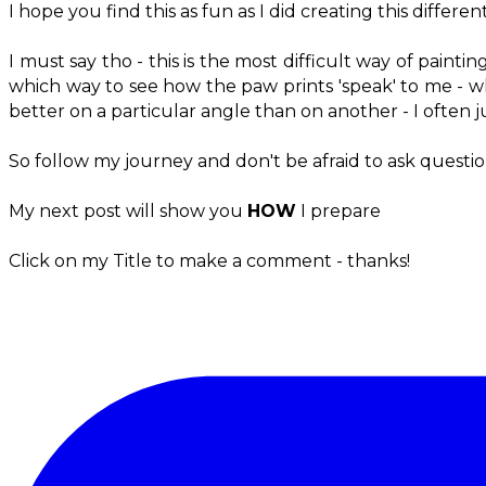
I hope you find this as fun as I did creating this diffe
I must say tho - this is the most difficult way of painti
which way to see how the paw prints 'speak' to me - what
better on a particular angle than on another - I often j
So follow my journey and don't be afraid to ask questio
My next post will show you
HOW
I prepare
Click on my Title to make a comment - thanks!