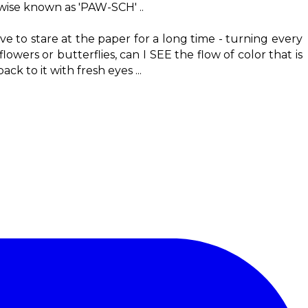
rwise known as 'PAW-SCH' ..
have to stare at the paper for a long time - turning every
owers or butterflies, can I SEE the flow of color that is
k to it with fresh eyes ...