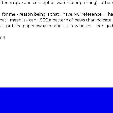
rent technique and concept of 'watercolor painting' - othe
ng for me - reason being is that I have NO reference .. I 
 I mean is - can I SEE a pattern of paws that indicate fl
ust put the paper away for about a few hours - then go bac
ns!