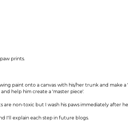
 paw prints.
owing paint onto a canvas with his/her trunk and make a 
and help him create a 'master piece'.
 are non-toxic but I wash his paws immediately after he 
d I'll explain each step in future blogs.